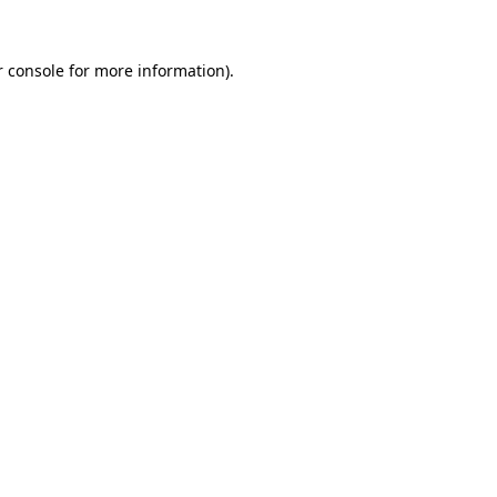
r console for more information)
.