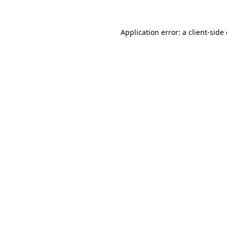
Application error: a client-sid