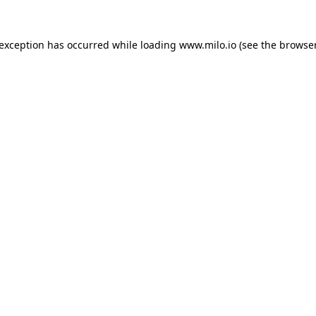
e exception has occurred
while loading
www.milo.io
(see the browse