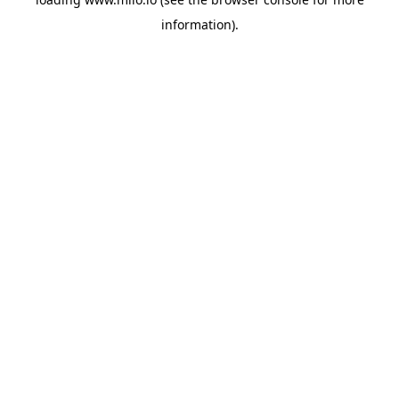
information)
.