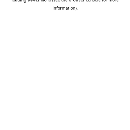
information)
.