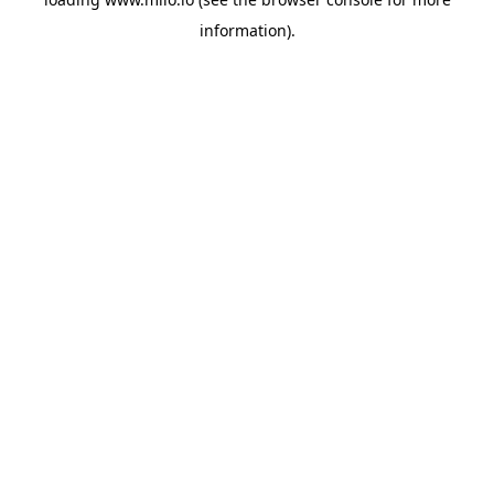
information)
.