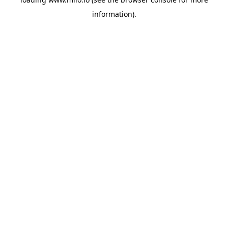
information)
.