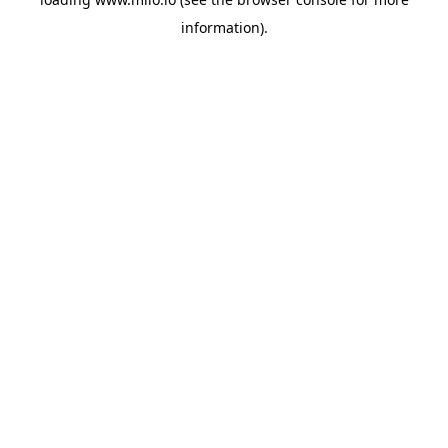
information)
.