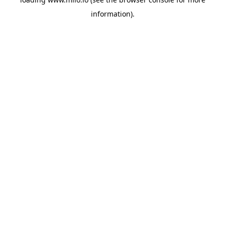
information)
.