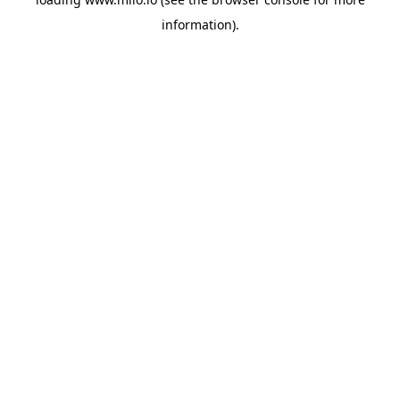
information)
.