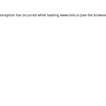
e exception has occurred
while loading
www.milo.io
(see the browse