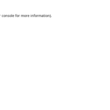
r console for more information)
.