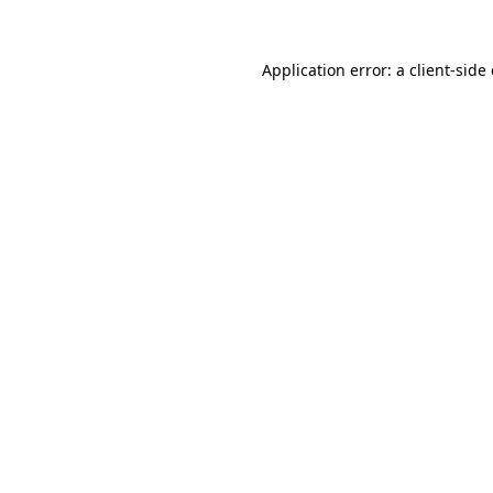
Application error: a client-sid