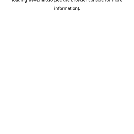
information)
.