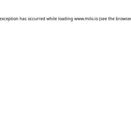
e exception has occurred
while loading
www.milo.io
(see the browse