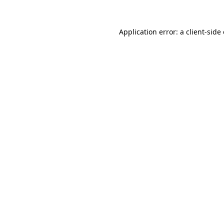
Application error: a client-sid