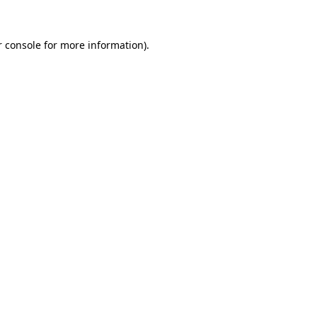
r console for more information)
.