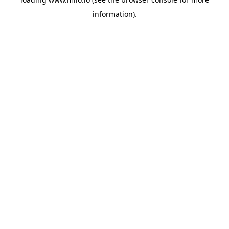
information)
.