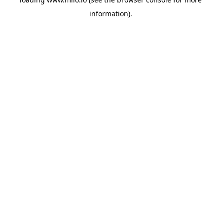
information)
.