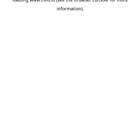
information)
.