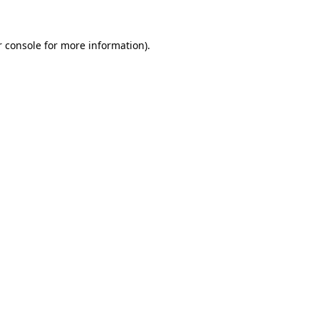
r console for more information)
.