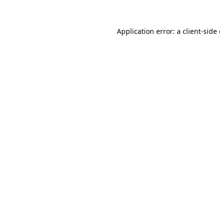
Application error: a client-sid