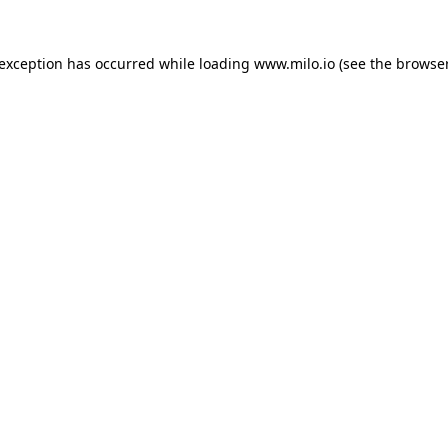
e exception has occurred
while loading
www.milo.io
(see the browse