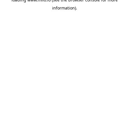
information)
.