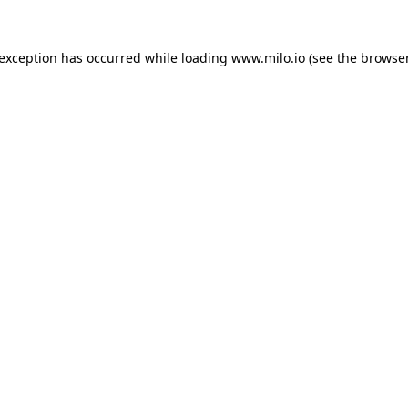
e exception has occurred
while loading
www.milo.io
(see the browse