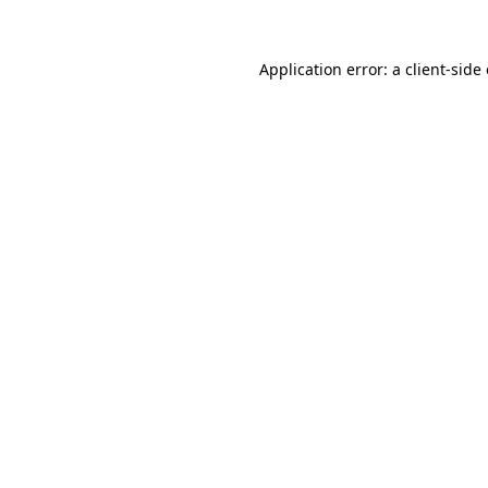
Application error: a client-sid