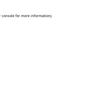
r console for more information)
.