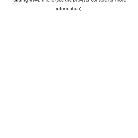
information)
.