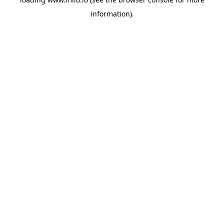
information)
.