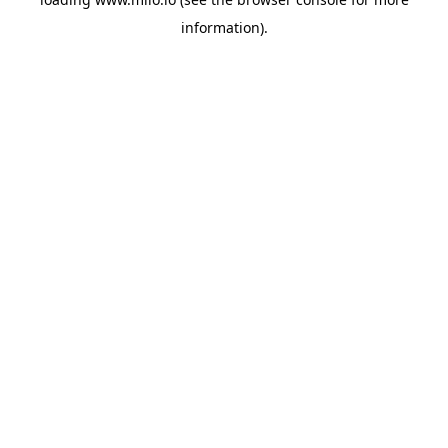
information)
.