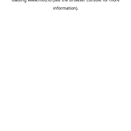
information)
.