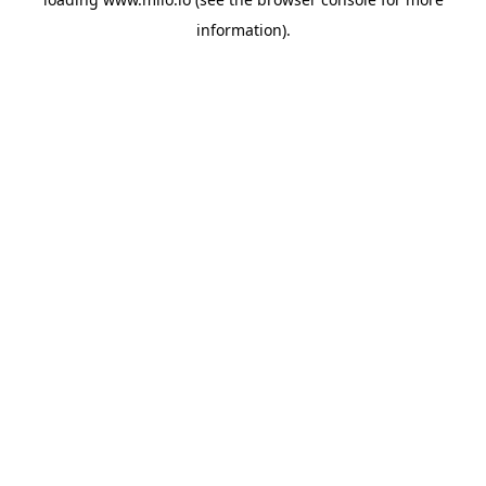
information)
.