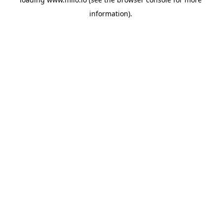
information)
.