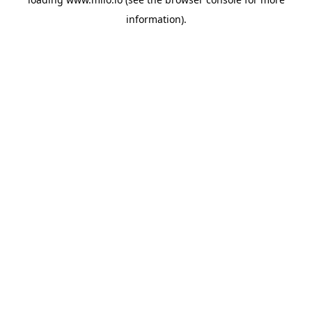
information)
.