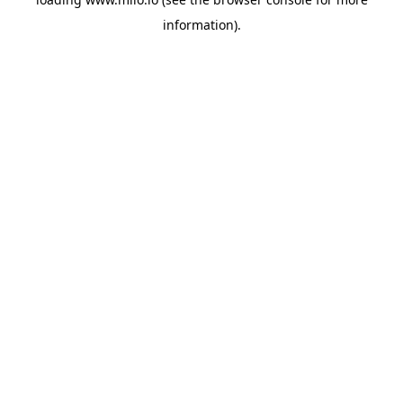
information)
.