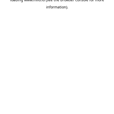
information)
.