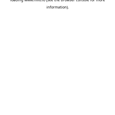
information)
.