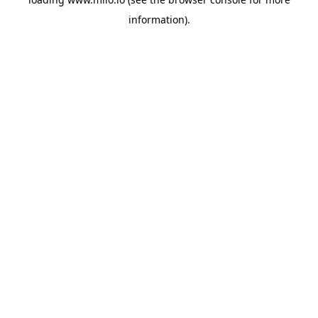
information)
.