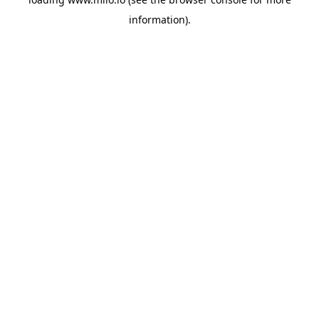
information)
.