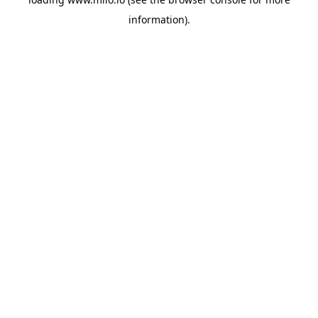
information)
.