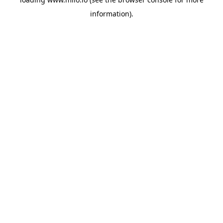
information)
.