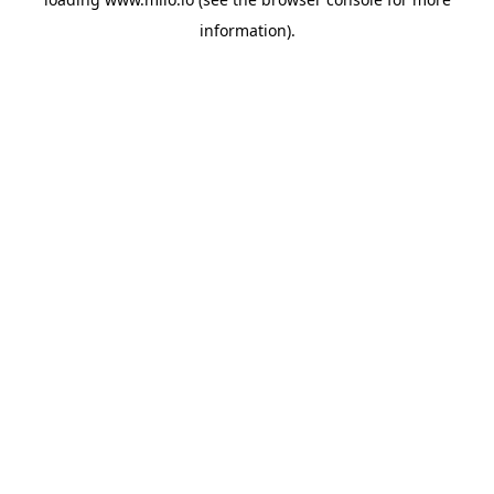
information)
.