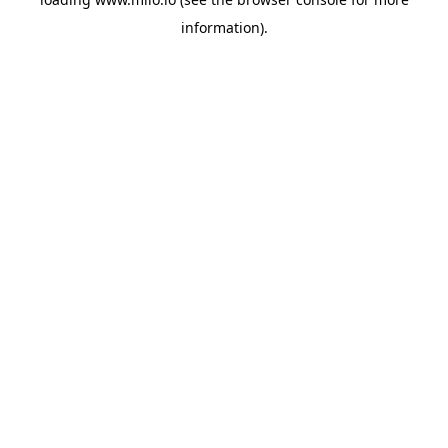
information)
.