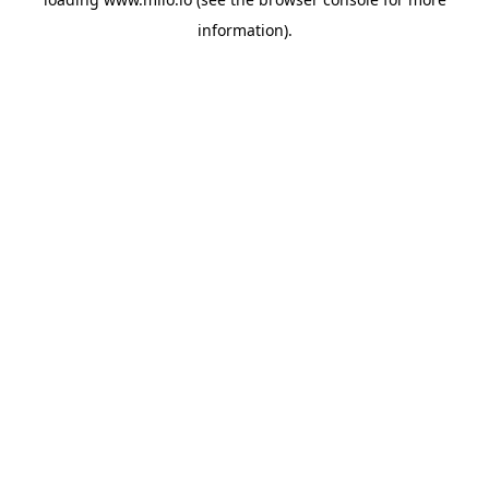
information)
.