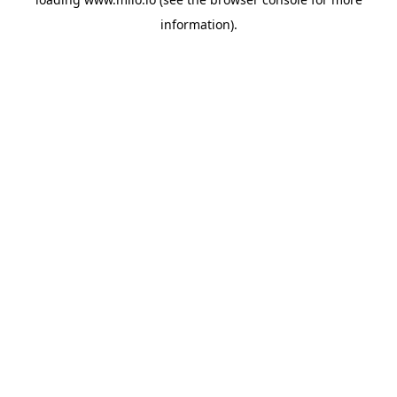
information)
.