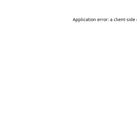
Application error: a client-sid