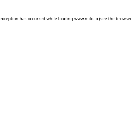
e exception has occurred
while loading
www.milo.io
(see the browse