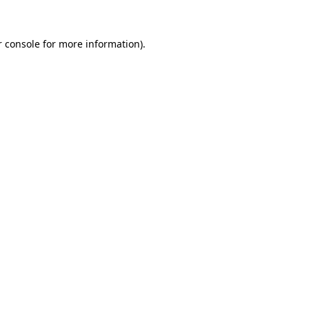
r console for more information)
.