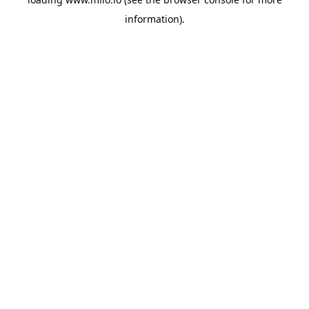
information)
.