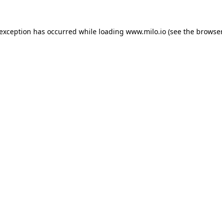
e exception has occurred
while loading
www.milo.io
(see the browse