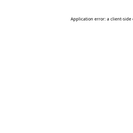
Application error: a client-sid