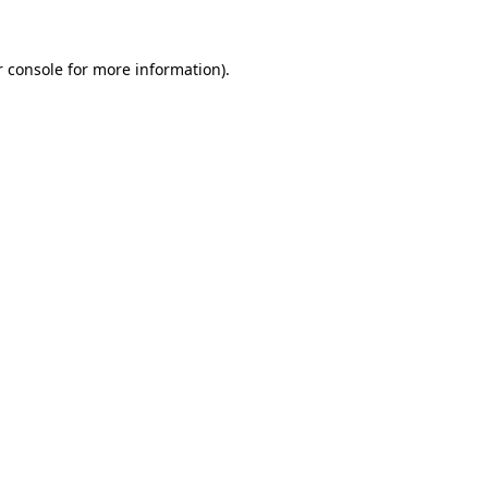
r console for more information)
.