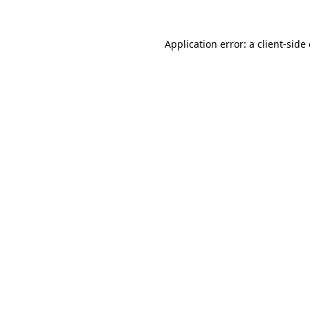
Application error: a client-sid