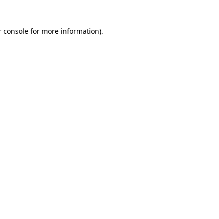
r console for more information)
.