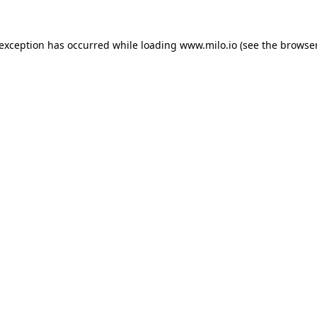
e exception has occurred
while loading
www.milo.io
(see the browse