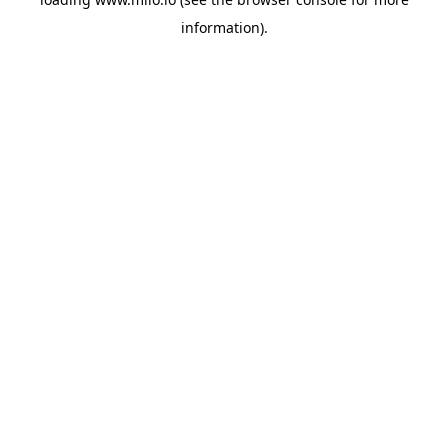
information)
.