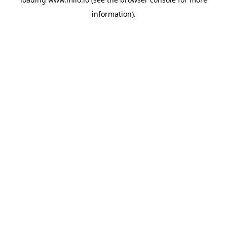
information)
.