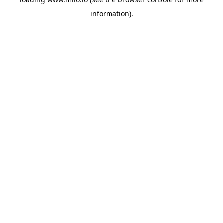
information)
.