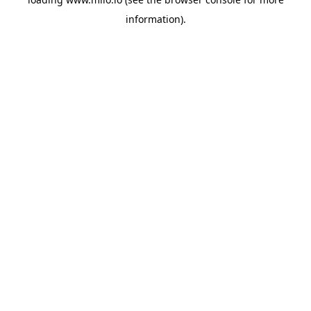
information)
.