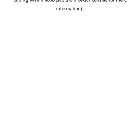
information)
.