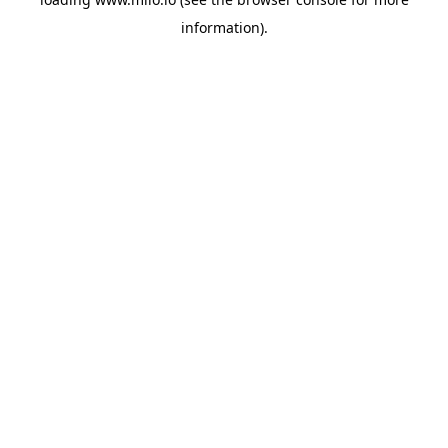
information)
.